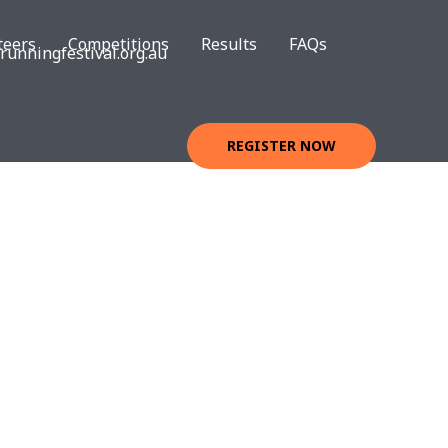
teers
Competitions
Results
FAQs
unningfestival.org.au
REGISTER NOW