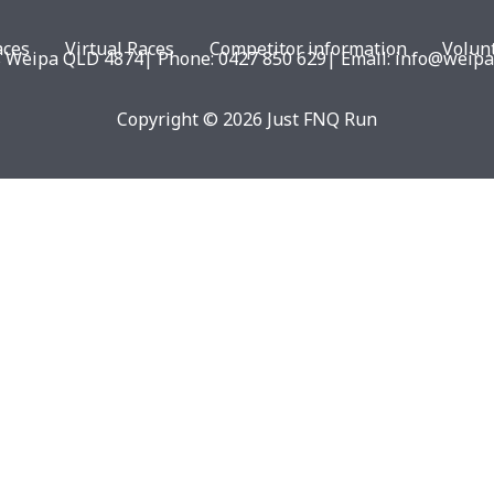
aces
Virtual Races
Competitor information
Volun
eipa QLD 4874| Phone: 0427 850 629| Email: info@weipar
Copyright © 2026 Just FNQ Run