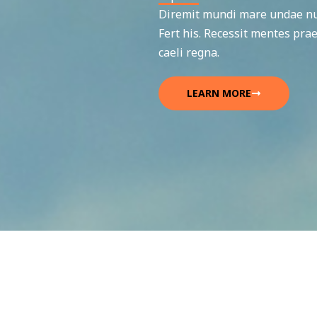
Diremit mundi mare undae nun
Fert his. Recessit mentes prae
caeli regna.
LEARN MORE