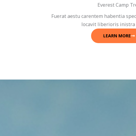
Everest Camp Tr
Fuerat aestu carentem habentia spec
locavit liberioris inistra
LEARN MORE