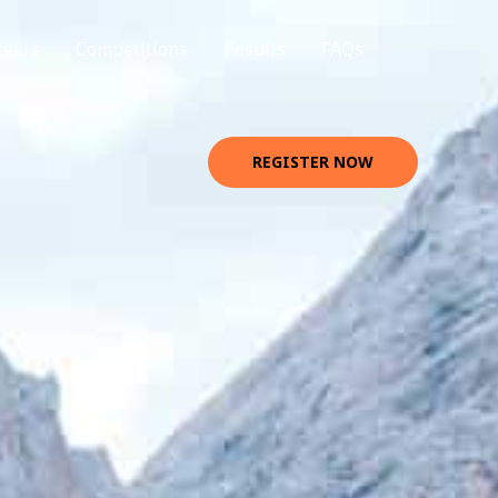
teers
Competitions
Results
FAQs
REGISTER NOW