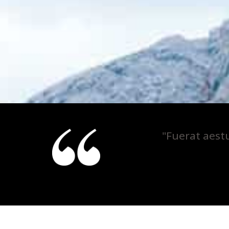
"Fuerat aest