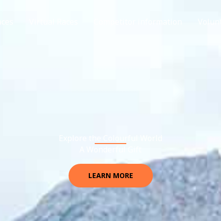
aces
Virtual Races
Competitor information
Volun
Explore the Colourful World
A Wonderful Gift
LEARN MORE