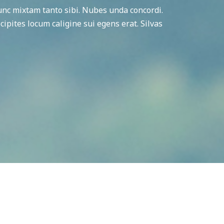
c mixtam tanto sibi. Nubes unda concordi.
cipites locum caligine sui egens erat. Silvas