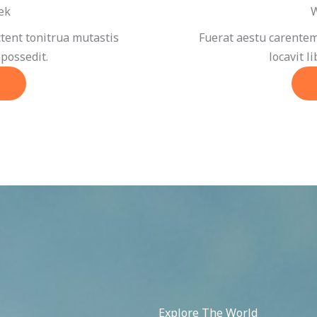
ek
W
tent tonitrua mutastis
Fuerat aestu carentem
 possedit.
locavit l
Explore The World