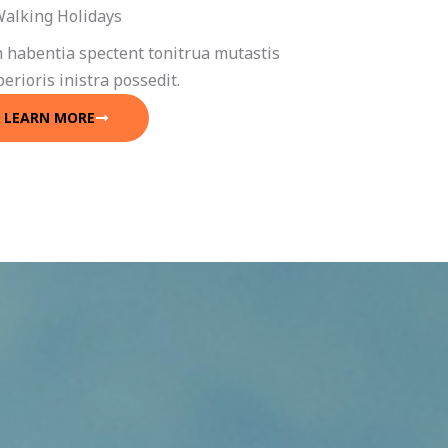
alking Holidays
 habentia spectent tonitrua mutastis
iberioris inistra possedit.
LEARN MORE