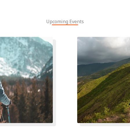
Upcoming Events