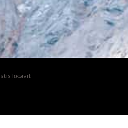
tis locavit