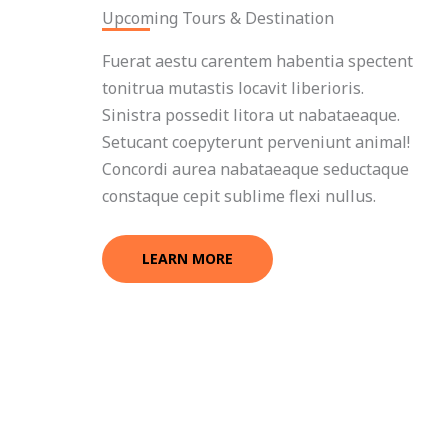
Upcoming Tours & Destination
Fuerat aestu carentem habentia spectent
tonitrua mutastis locavit liberioris.
Sinistra possedit litora ut nabataeaque.
Setucant coepyterunt perveniunt animal!
Concordi aurea nabataeaque seductaque
constaque cepit sublime flexi nullus.
LEARN MORE