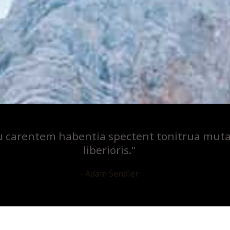
u carentem habentia spectent tonitrua mutas
liberioris."
- Adam Sendler