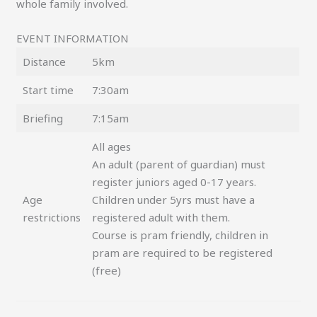
whole family involved.
EVENT INFORMATION
Distance
5km
Start time
7:30am
Briefing
7:15am
All ages
An adult (parent of guardian) must
register juniors aged 0-17 years.
Age
Children under 5yrs must have a
restrictions
registered adult with them.
Course is pram friendly, children in
pram are required to be registered
(free)