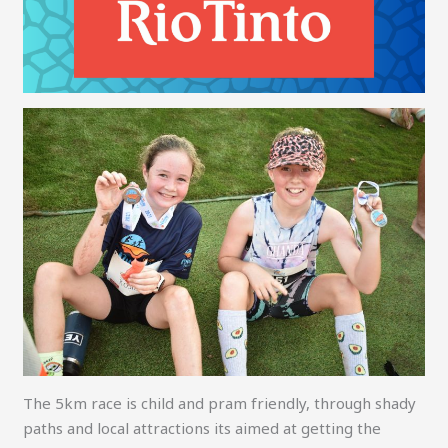
The 5km race is child and pram friendly, through shady
paths and local attractions its aimed at getting the