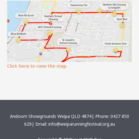
Click here to view the map
Andoom Showgrounds Weipa QLD 4874| Phone: 0427 850
629| Email: info@weiparunningfestival.org.au