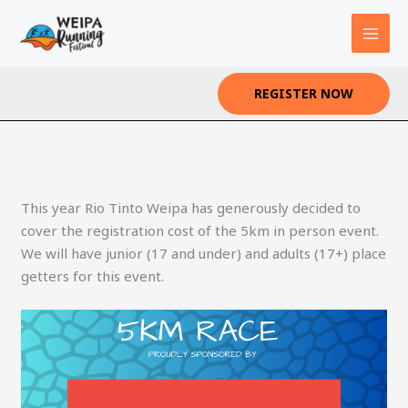
Skip
to
content
REGISTER NOW
This year Rio Tinto Weipa has generously decided to
cover the registration cost of the 5km in person event.
We will have junior (17 and under) and adults (17+) place
getters for this event.